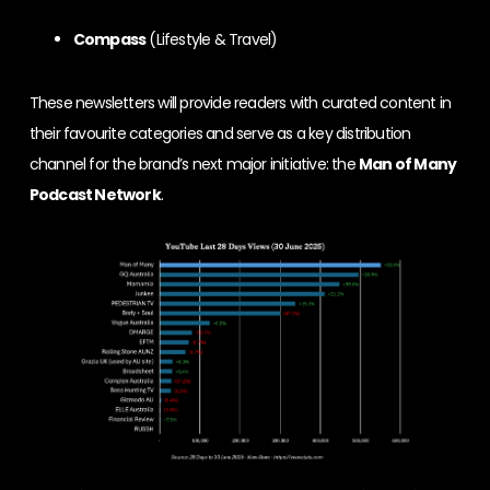
Compass
(Lifestyle & Travel)
These newsletters will provide readers with curated content in
their favourite categories and serve as a key distribution
channel for the brand’s next major initiative: the
Man of Many
Podcast Network
.