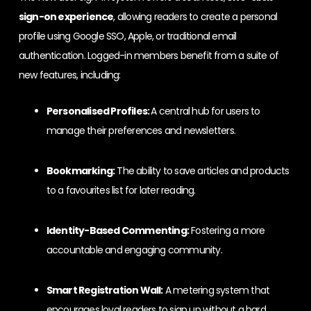
sign-on experience
, allowing readers to create a personal
profile using Google SSO, Apple, or traditional email
authentication. Logged-in members benefit from a suite of
new features, including:
Personalised Profiles:
A central hub for users to
manage their preferences and newsletters.
Bookmarking:
The ability to save articles and products
to a favourites list for later reading.
Identity-Based Commenting:
Fostering a more
accountable and engaging community.
Smart Registration Wall:
A metering system that
encourages loyal readers to sign up without a hard