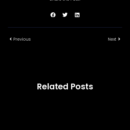
Previous
Next
Related Posts