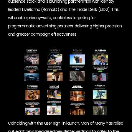
audience stack and is launching partnerships with identity
leaders LiveRamp (RampID) and The Trade Desk (UID2). This
will enable privacy-safe, cookieless targeting for
programmatic advertising partners, delivering higher precision
and greater campaign effectiveness.
Coinciding with the user sign-in launch, Man of Many has rolled
out eight new specialised newsletter verticals to cater to the