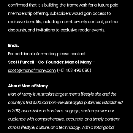
confirmed that it is building the framework for a future paid
membership offering. Subscribers would gain access to
exclusive benefits, including member-only content, partner
discounts, and invitations to exclusive reader events.
Ends.
For additional information, please contact:
Scott Purcell – Co-Founder, Man of Many –
scott@manofmany.com
(+61 403 496 680)
About Man of Many
Man of Many is Australia’s largest men’s lifestyle site and the
country’s first 100% Carbon-Neutral digital publisher. Established
in 2012, our mission is to inform, engage, and empower our
audience with comprehensive, accurate, and timely content
across lifestyle, culture, and technology. With a total global