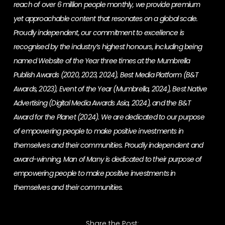
reach of over 6 million people monthly, we provide premium
yet approachable content that resonates on a global scale.
Proudly independent, our commitment to excellence is
recognised by the industry’s highest honours, including being
named Website of the Year three times at the Mumbrella
Publish Awards (2020, 2023, 2024), Best Media Platform (B&T
Awards, 2023), Event of the Year (Mumbrella, 2024), Best Native
Advertising (Digital Media Awards Asia, 2024), and the B&T
Award for the Planet (2024). We are dedicated to our purpose
of empowering people to make positive investments in
themselves and their communities. Proudly independent and
award-winning, Man of Many is dedicated to their purpose of
empowering people to make positive investments in
themselves and their communities.
Share the Post: