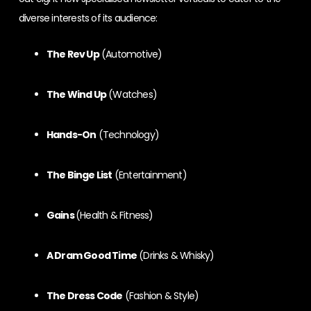
diverse interests of its audience:
The Rev Up
(Automotive)
The Wind Up
(Watches)
Hands-On
(Technology)
The Binge List
(Entertainment)
Gains
(Health & Fitness)
A Dram Good Time
(Drinks & Whisky)
The Dress Code
(Fashion & Style)