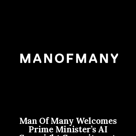
Man Of Many Welcomes
Prime Minister’s AI