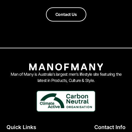
Contact Us
Man of Many is Australia’s largest men’s lifestyle site featuring the
latest in Products, Culture & Style.
Quick Links
Contact Info