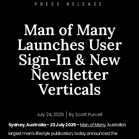
PRESS RELEASE
Man of Many
Launches User
Sign-In & New
Newsletter
Verticals
July 24, 2025
By
Scott Purcell
Sydney, Australia – 23 July 2025 –
Man of Many
, Australia’s
largest men’s lifestyle publication, today announced the