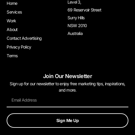
Level 3,
Home
69 Reservoir Street
Services
Surry Hills
Work
NSW 2010
About
Australia
Contact Advertising
Privacy Policy
Terms
Join Our Newsletter
Sign up for our newsletter to enjoy free marketing tips, inspirations,
and more.
Sign Me Up