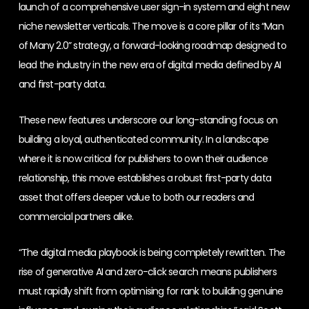
launch of a comprehensive user sign-in system and eight new
niche newsletter verticals. The move is a core pillar of its “Man
of Many 2.0” strategy, a forward-looking roadmap designed to
lead the industry in the new era of digital media defined by AI
and first-party data.
These new features underscore our long-standing focus on
building a loyal, authenticated community. In a landscape
where it is now critical for publishers to own their audience
relationship, this move establishes a robust first-party data
asset that offers deeper value to both our readers and
commercial partners alike.
“The digital media playbook is being completely rewritten. The
rise of generative AI and zero-click search means publishers
must rapidly shift from optimising for rank to building genuine