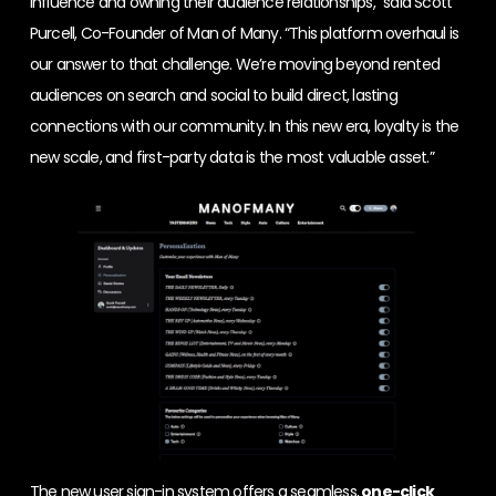
influence and owning their audience relationships,” said Scott
Purcell, Co-Founder of Man of Many. “This platform overhaul is
our answer to that challenge. We’re moving beyond rented
audiences on search and social to build direct, lasting
connections with our community. In this new era, loyalty is the
new scale, and first-party data is the most valuable asset.”
The new user sign-in system offers a seamless,
one-click