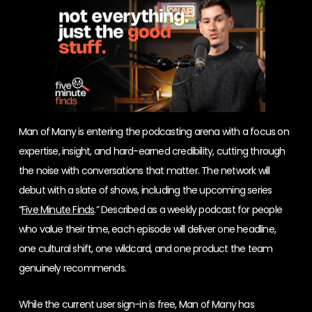
Man of Many is entering the podcasting arena with a focus on
expertise, insight, and hard-earned credibility, cutting through
the noise with conversations that matter. The network will
debut with a slate of shows, including the upcoming series
“
Five Minute Finds
.” Described as a weekly podcast for people
who value their time, each episode will deliver one headline,
one cultural shift, one wildcard, and one product the team
genuinely recommends.
While the current user sign-in is free, Man of Many has