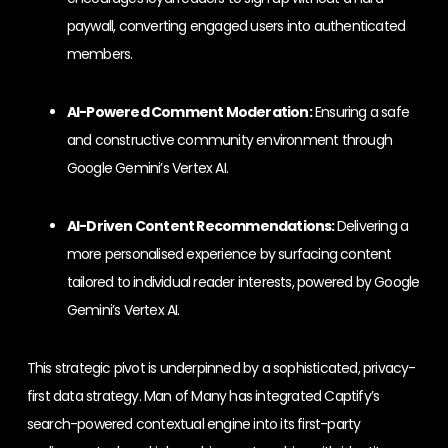
paywall, converting engaged users into authenticated
members.
AI-Powered Comment Moderation:
Ensuring a safe
and constructive community environment through
Google Gemini’s Vertex AI.
AI-Driven Content Recommendations:
Delivering a
more personalised experience by surfacing content
tailored to individual reader interests, powered by Google
Gemini’s Vertex AI.
This strategic pivot is underpinned by a sophisticated, privacy-
first data strategy. Man of Many has integrated Captify’s
search-powered contextual engine into its first-party