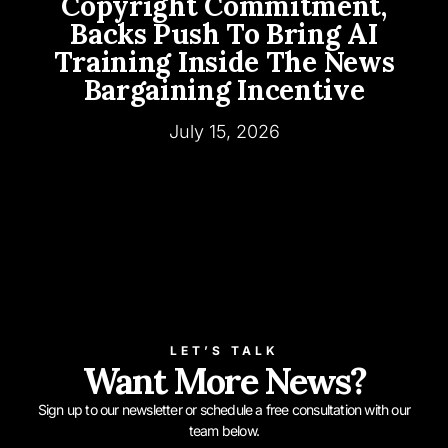
Copyright Commitment,
Backs Push To Bring AI
Training Inside The News
Bargaining Incentive
July 15, 2026
LET’S TALK
Want More News?
Sign up to our newsletter or schedule a free consultation with our
team below.