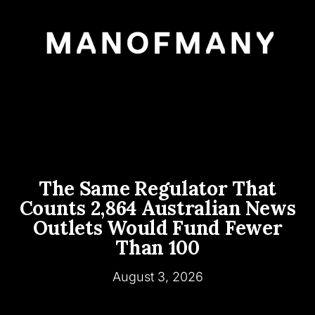
The Same Regulator That
Counts 2,864 Australian News
Outlets Would Fund Fewer
Than 100
August 3, 2026