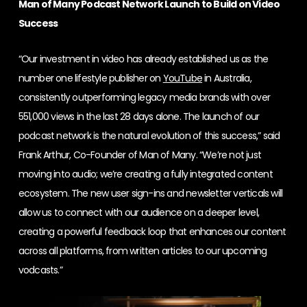
Man of Many Podcast Network Launch to Build on Video
Success
“Our investment in video has already established us as the
number one lifestyle publisher on
YouTube
in Australia,
consistently outperforming legacy media brands with over
551,000 views in the last 28 days alone. The launch of our
podcast network is the natural evolution of this success,” said
Frank Arthur, Co-Founder of Man of Many. “We’re not just
moving into audio; we’re creating a fully integrated content
ecosystem. The new user sign-ins and newsletter verticals will
allow us to connect with our audience on a deeper level,
creating a powerful feedback loop that enhances our content
across all platforms, from written articles to our upcoming
vodcasts.”