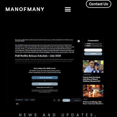
Contact Us
NEWS AND UPDATES
,