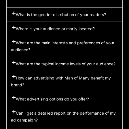
What is the gender distribution of your readers?
Where is your audience primarily located?
What are the main interests and preferences of your
audience?
What are the typical income levels of your audience?
How can advertising with Man of Many benefit my
brand?
What advertising options do you offer?
Can I get a detailed report on the performance of my
ad campaign?