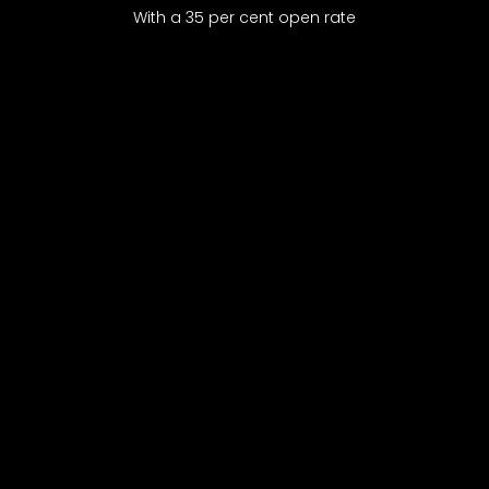
With a 35 per cent open rate