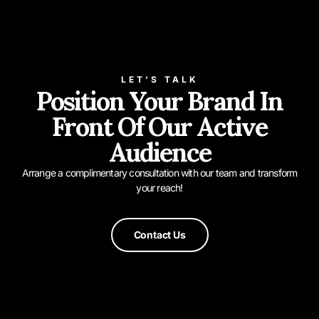
LET’S TALK
Position Your Brand In
Front Of Our Active
Audience
Arrange a complimentary consultation with our team and transform
your reach!
Contact Us