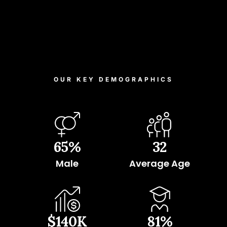
OUR KEY DEMOGRAPHICS
65
%
32
Male
Average Age
$
140
K
81
%