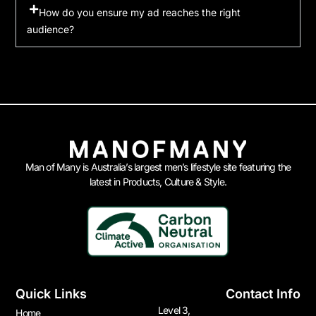
How do you ensure my ad reaches the right
audience?
Man of Many is Australia’s largest men’s lifestyle site featuring the
latest in Products, Culture & Style.
Quick Links
Contact Info
Level 3,
Home