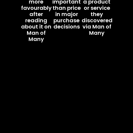
more
important
a product
favourably
than price
or service
after
in major
they
reading
purchase
discovered
about it on
decisions
via Man of
Man of
Many
Many