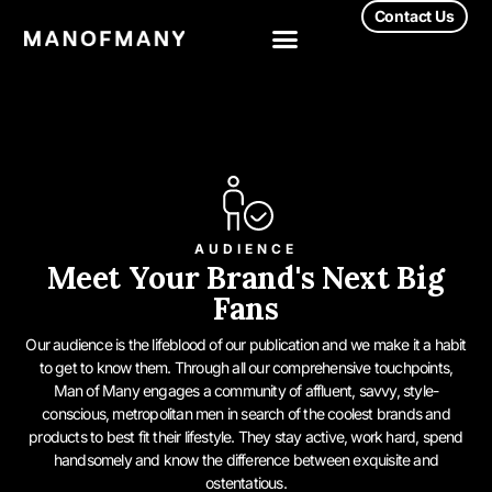
Contact Us
AUDIENCE
Meet Your Brand's Next Big
Fans
Our audience is the lifeblood of our publication and we make it a habit
to get to know them. Through all our comprehensive touchpoints,
Man of Many engages a community of affluent, savvy, style-
conscious, metropolitan men in search of the coolest brands and
products to best fit their lifestyle. They stay active, work hard, spend
handsomely and know the difference between exquisite and
ostentatious.