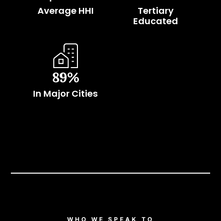
Average HHI
Tertiary
Educated
89
%
In Major Cities
WHO WE SPEAK TO