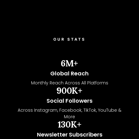
OUR STATS
6
M+
Global Reach
Monthly Reach Across All Platforms
900
K+
Social Followers
Across Instagram, Facebook, TikTok, YouTube &
More
130
K+
Newsletter Subscribers