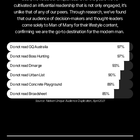
cultivated an influential readership that is not only engaged, it’s
unlike that of any of our peers. Through research, we’ve found
that our audience of decision-makers and thought-leaders
come solely to Man of Many for their lifestyle content,
confirming we are the go-to destination for the modern man.
Do not read GQ Australia
97%
Do not read Boss Hunting
97%
Do not read Dmarge
93%
Do not read Urban List
90%
Do not read Concrete Playground
89%
Do not read Broadsheet
85%
Source: Nielsen Unique Audience Duplication, April 2021