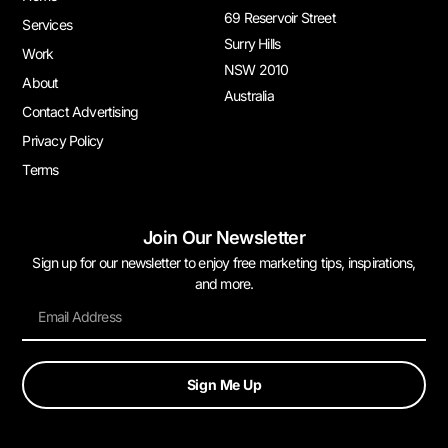
69 Reservoir Street
Services
Surry Hills
Work
NSW 2010
About
Australia
Contact Advertising
Privacy Policy
Terms
Join Our Newsletter
Sign up for our newsletter to enjoy free marketing tips, inspirations,
and more.
Sign Me Up