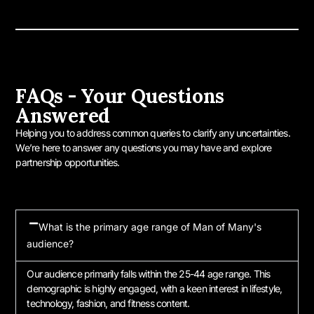
FAQs - Your Questions
Answered
Helping you to address common queries to clarify any uncertainties.
We’re here to answer any questions you may have and explore
partnership opportunities.
What is the primary age range of Man of Many's
audience?
Our audience primarily falls within the 25-44 age range. This
demographic is highly engaged, with a keen interest in lifestyle,
technology, fashion, and fitness content.