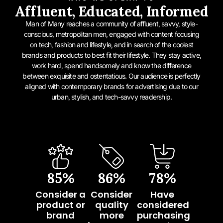
Affluent, Educated, Informed
Man of Many reaches a community of affluent, savvy, style-
conscious, metropolitan men, engaged with content focusing
on tech, fashion and lifestyle, and in search of the coolest
brands and products to best fit their lifestyle. They stay active,
work hard, spend handsomely and know the difference
between exquisite and ostentatious. Our audience is perfectly
aligned with contemporary brands for advertising due to our
urban, stylish, and tech-savvy readership.
85
%
86
%
78
%
Consider a
Consider
Have
product or
quality
considered
brand
more
purchasing