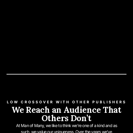
LOW CROSSOVER WITH OTHER PUBLISHERS
We Reach an Audience That
Others Don’t
At Man of Many, we like to think we’re one of a kind and as
such, we value our uniqueness. Over the years we’ve