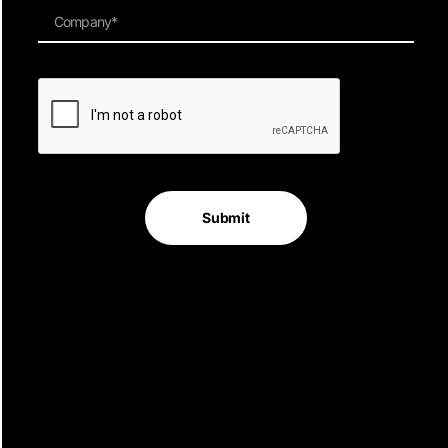
Quick Links
Contact Info
Level 3,
Home
69 Reservoir Street
Services
Surry Hills
Submit
Work
NSW 2010
About
Australia
Contact Advertising
Privacy Policy
Terms
Join Our Newsletter
Sign up for our newsletter to enjoy free marketing tips, inspirations,