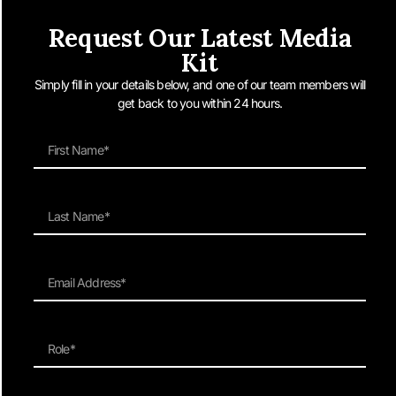
Request Our Latest Media
Kit
Simply fill in your details below, and one of our team members will
get back to you within 24 hours.
Sydney, Australia – 16 January 2025 – Man of Many, Australia’s largest
digital men’s lifestyle publication, has appointed experienced digital editor
and strategist Rob Stott as its new Editor-in-Chief. Tasked with evolving
the brand’s editorial voice and expanding its multi-platform content
offering, Stott will lead a major strategic push into original video and audio
content […]
Man of Many is Australia’s largest men’s lifestyle site featuring the
latest in Products, Culture & Style.