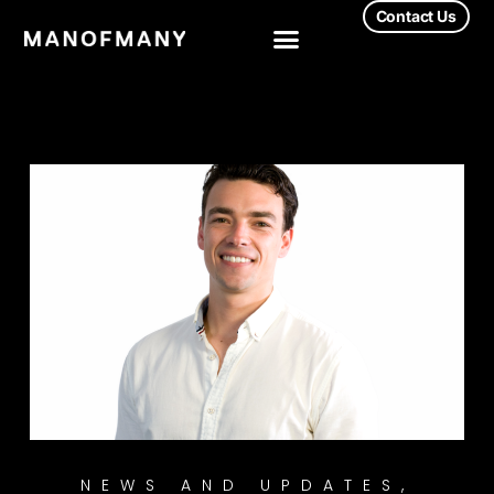
Contact Us
NEWS AND UPDATES
,