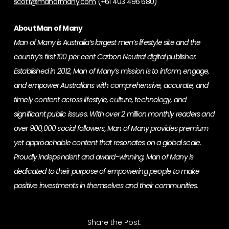
scott@manofmany.com
(+61 403 496 680)
About Man of Many
Man of Many is Australia’s largest men’s lifestyle site and the
country’s first 100 per cent Carbon Neutral digital publisher.
Established in 2012, Man of Many’s mission is to inform, engage,
and empower Australians with comprehensive, accurate, and
timely content across lifestyle, culture, technology, and
significant public issues. With over 2 million monthly readers and
over 900,000 social followers, Man of Many provides premium
yet approachable content that resonates on a global scale.
Proudly independent and award-winning, Man of Many is
dedicated to their purpose of empowering people to make
positive investments in themselves and their communities.
Share the Post: