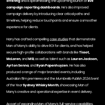
offering
and is spearheading the upcoming launch of
live
campaign reporting dashboards
. He’s also improved
campaign delivery by introducing clear critical paths and
timelines, helping reduce touchpoints and ensure a smoother
experience for clients.
Harry has crafted compelling
case studies
that demonstrate
Man of Many’s ability to drive ROI for clients, and has helped
secure high-profile collaborations with brands like
Tissot,
McLaren
, and
MSI
, as well as talent such as
Lauren Jackson,
Ayrton Senna
, and
Ryan Papenhuyzen
. He has also
produced a range of major branded events, including
Australian film premieres and the
Mumbrella Publish 2024 Event
of the Year
Sydney Whisky Month
, showcasing Man of
Many’s creative and operational expertise in event delivery.
As part of expanding Man of Many’s full-service capabilities,