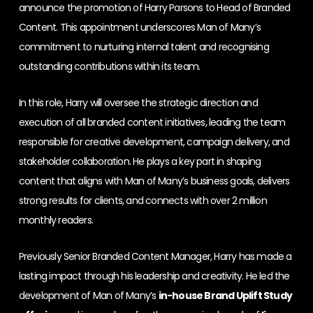
announce the promotion of Harry Parsons to Head of Branded
Content. This appointment underscores Man of Many’s
commitment to nurturing internal talent and recognising
outstanding contributions within its team.
In this role, Harry will oversee the strategic direction and
execution of all branded content initiatives, leading the team
responsible for creative development, campaign delivery, and
stakeholder collaboration. He plays a key part in shaping
content that aligns with Man of Many’s business goals, delivers
strong results for clients, and connects with over 2 million
monthly readers.
Previously Senior Branded Content Manager, Harry has made a
lasting impact through his leadership and creativity. He led the
development of Man of Many’s
in-house Brand Uplift Study