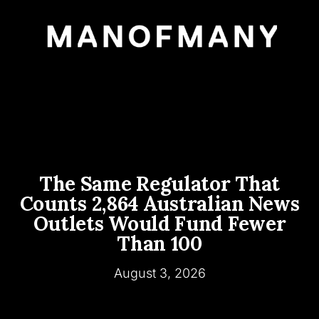
The Same Regulator That
Counts 2,864 Australian News
Outlets Would Fund Fewer
Than 100
August 3, 2026