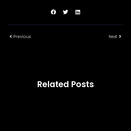
Previous
Next
Related Posts