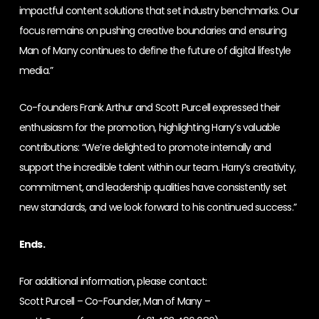
impactful content solutions that set industry benchmarks. Our
focus remains on pushing creative boundaries and ensuring
Man of Many continues to define the future of digital lifestyle
media.”
Co-founders Frank Arthur and Scott Purcell expressed their
enthusiasm for the promotion, highlighting Harry’s valuable
contributions: “We’re delighted to promote internally and
support the incredible talent within our team. Harry’s creativity,
commitment, and leadership qualities have consistently set
new standards, and we look forward to his continued success.”
Ends.
For additional information, please contact:
Scott Purcell – Co-Founder, Man of Many –