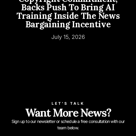
Backs Push To Bring AI
Training Inside The News
Bargaining Incentive
July 15, 2026
LET’S TALK
Want More News?
Sign up to our newsletter or schedule a free consultation with our
team below.