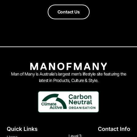
Contact Us
Man of Many is Australia’s largest men’s lifestyle site featuring the
latest in Products, Culture & Style.
Quick Links
Contact Info
Level 3,