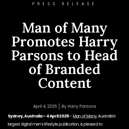
PRESS RELEASE
Man of Many
Promotes Harry
Parsons to Head
of Branded
Content
April 4, 2025
By
Harry Parsons
Sydney, Australia – 4 April 2025
–
Man of Many
, Australia’s
largest digital men’s lifestyle publication, is pleased to