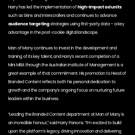
Harry has led the implementation of
high-impact ad units
such as Skins and Interscrollers and continues to advance
audience targeting
strategies using first-party data – a key
advantage in the post-cookie digital landscape.
Man of Many continues to invest in the development and
training of its key talent, and Harry’s recent completion of a
Mini MBA through the Australian Institute of Management is a
great example of that commitment. His promotion to Head of
Branded Content reflects both his personal dedication to
growth and the company’s ongoing focus on nurturing future
leaders within the business.
“Leading the Branded Content department at Man of Many is
an incredible honour,” said Harry Parsons. “I’m excited to build
upon the platform’s legacy, driving innovation and delivering