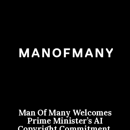
Man Of Many Welcomes
Prime Minister’s AI
Copyright Commitment,