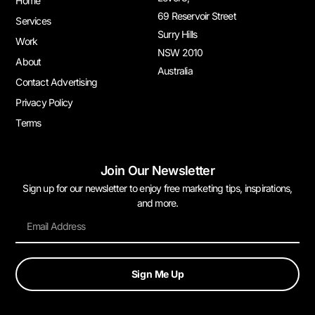
Home
69 Reservoir Street
Services
Surry Hills
Work
NSW 2010
About
Australia
Contact Advertising
Privacy Policy
Terms
Join Our Newsletter
Sign up for our newsletter to enjoy free marketing tips, inspirations,
and more.
Sign Me Up