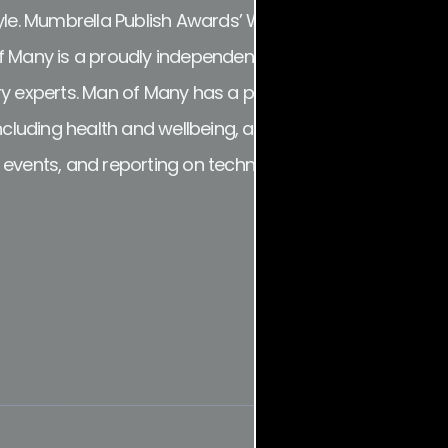
tyle. Mumbrella Publish Awards’ Website of the Year an
 Many is a proudly independent online destination for t
y experts. Man of Many has a particular focus on men’s c
including health and wellbeing, as well as investigating
d events, and reporting on technology and consumer p