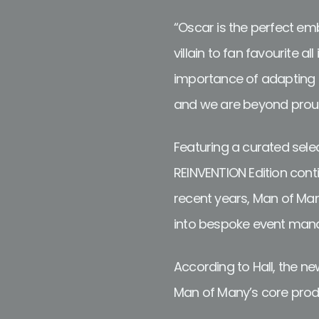
“Oscar is the perfect em
villain to fan favourite a
importance of adapting t
and we are beyond proud t
Featuring a curated selec
REINVENTION Edition cont
recent years, Man of Man
into bespoke event mana
According to Hall, the n
Man of Many’s core produ