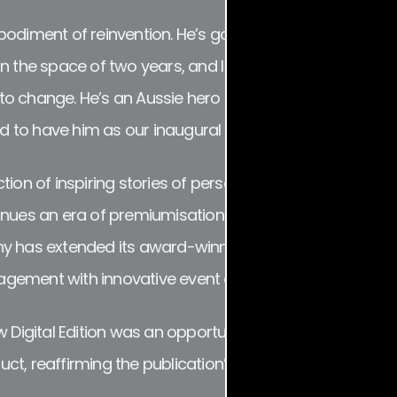
bodiment of reinvention. He’s gone from highly-touted
ll in the space of two years, and I couldn’t think of a bet
o change. He’s an Aussie hero that is making huge wa
o have him as our inaugural digital cover star,” Hall s
tion of inspiring stories of perseverance, resilience an
inues an era of premiumisation for the Sydney-based m
y has extended its award-winning in-house production
gement with innovative event activations such as Sy
ew Digital Edition was an opportunity to apply that sam
ct, reaffirming the publication’s focus on premium edit