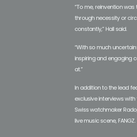
“To me, reinvention was th
through necessity or circ
constantly,” Hall said.
“With so much uncertain
inspiring and engaging con
at.”
In addition to the lead f
exclusive interviews wi
Swiss watchmaker Rado, 
live music scene, FANGZ.