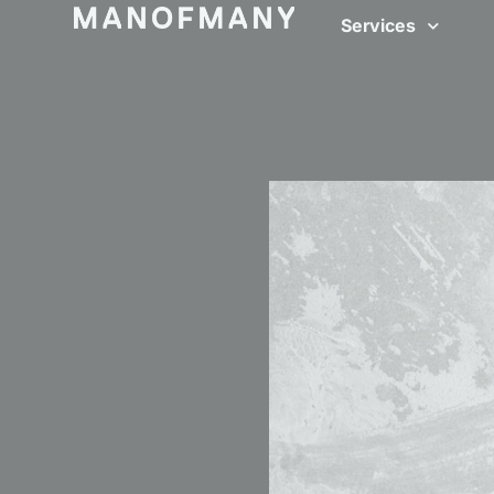
Services