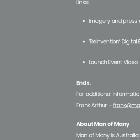
Links:
Imagery and press a
‘Reinvention’ Digital 
Launch Event Video
Ends.
For additional informatio
Frank Arthur –
frank@ma
About Man of Many
Man of Many is Australia’s