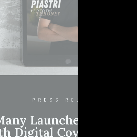
PRESS RELEASE
any Launches Inaugura
th Digital Cover Star Os