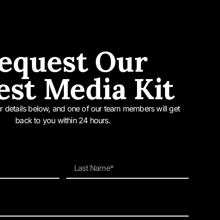
ct of transformation; be it
we are reminded of this
equest Our
g our commitment to
est Media Kit
d it’s what we’re best
our details below, and one of our team members will get
back to you within 24 hours.
dition also features
g” MacDougall, CEO of
rotectors of Sydney’s