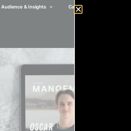
Audience & Insights
Case Studies
Ad Spe