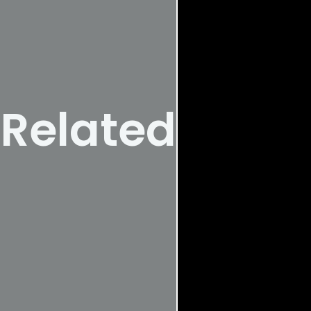
Related Posts