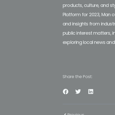
products, culture, and s
Platform for 2023, Man of
and insights from industr
public interest matters, 
exploring local news an
Share the Post:
Previous