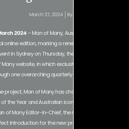
March 27, 2024
By
Frank Arthur
 March 2024
– Man of Many, Australia’s largest digital me
l online edition, marking a renewed focus on premium d
event in Sydney on Thursday, the new offering introduc
 Many website, in which exclusive long-form features, i
ough one overarching quarterly lens.
f the project, Man of Many has channelled REINVENTION a
 of the Year and Australian icon Oscar Piastri gracing th
an of Many Editor-in-Chief, the rising motor racing sta
ect introduction for the new project, charting the true 