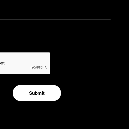
Submit
e for the latest in