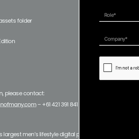
ssets folder
Edition
n, please contact:
nofmany.com
– +61 421 391 841
 largest men’s lifestyle digital publication and a resourc