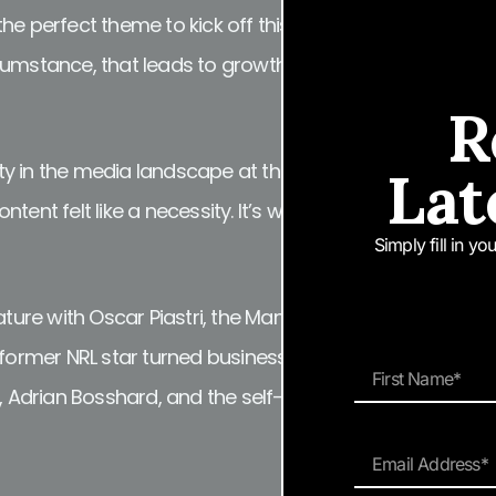
e perfect theme to kick off this new project. It is the a
umstance, that leads to growth. As digital publishers, 
R
ty in the media landscape at the moment, reaffirmin
Lat
tent felt like a necessity. It’s what our readers love an
Simply fill in y
eature with Oscar Piastri, the Man of Many REINVENTION E
th former NRL star turned business mogul Adam “Mad Do
Adrian Bosshard, and the self-proclaimed punk-rock p