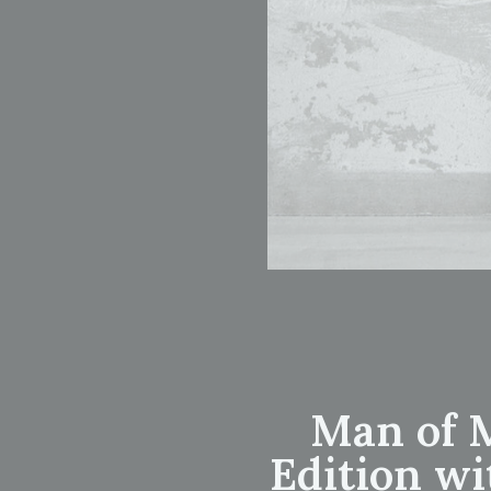
Man of M
Edition wi