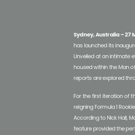
Sydney, Australia – 27
has launched its inaugura
Unveiled at an intimate 
housed within the Man of
reports are explored thr
For the first iteration o
reigning Formula 1 Rookie
According to Nick Hall, M
feature provided the perf