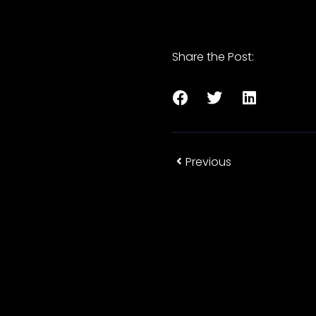
Share the Post:
Previous