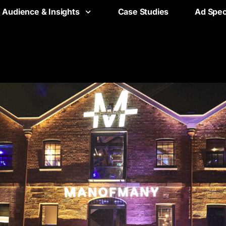
Audience & Insights
Case Studies
Ad Spe