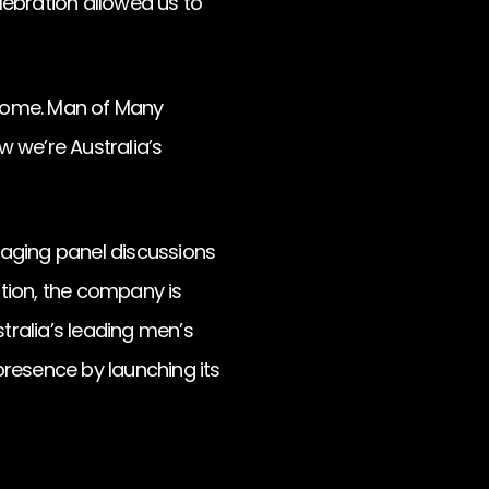
lebration allowed us to
e come. Man of Many
 we’re Australia’s
gaging panel discussions
ation, the company is
tralia’s leading men’s
presence by launching its