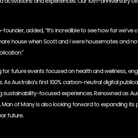
d activations and experiences. Our 10th-anniversary ce
co-founder, added, “It’s incredible to see how far we’v
hare house when Scott and I were housemates and now
blication.”
 for future events focused on health and wellness, en
. As Australia’s first 100% carbon-neutral digital public
g sustainability-focused experiences. Renowned as Aus
 Man of Many is also looking forward to expanding its 
ar future.