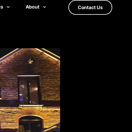
cs
About
Contact Us