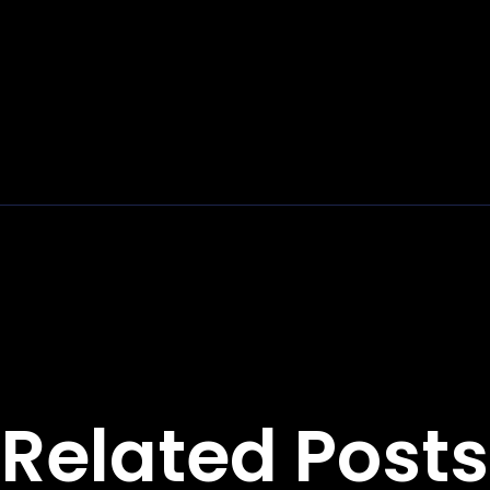
Related Posts