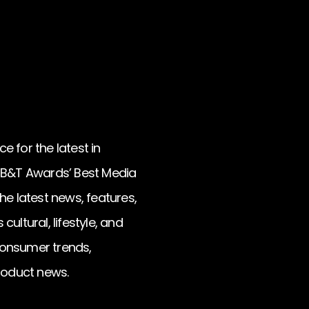
e for the latest in
d B&T Awards’ Best Media
he latest news, features,
ultural, lifestyle, and
 consumer trends,
roduct news.