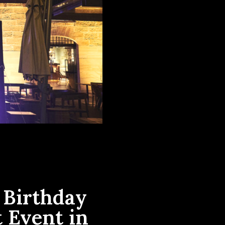
 Birthday
 Event in