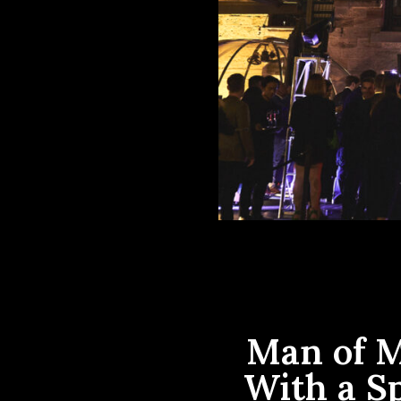
Man of M
With a S