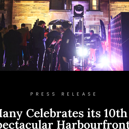
PRESS RELEASE
any Celebrates its 10th
pectacular Harbourfront