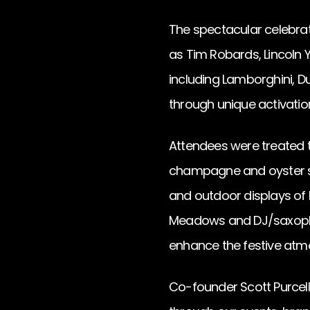
The spectacular celebrat
as Tim Robards, Lincoln
including Lamborghini, Du
through unique activatio
Attendees were treated t
champagne and oyster sta
and outdoor displays of 
Meadows and DJ/saxopho
enhance the festive atm
Co-founder Scott Purcell