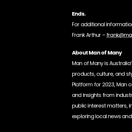
Ends.
For additional informatio
Frank Arthur –
frank@ma
About Man of Many
Man of Many is Australia’s
products, culture, and s
Platform for 2023, Man of
and insights from industr
public interest matters, 
exploring local news an