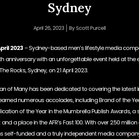
Sydney
April 26, 2023
By
Scott Purcell
pril 2023
– Sydney-based men’s lifestyle media comp
0th anniversary with an unforgettable event held at the
The Rocks, Sydney, on 21 April 2023.
n of Many has been dedicated to covering the latest in
arned numerous accolades, including Brand of the Year
cation of the Year in the Mumbrella Publish Awards, a
nd a place in the AFR’s Fast 100. With over 250 million 
ns self-funded and a truly independent media company