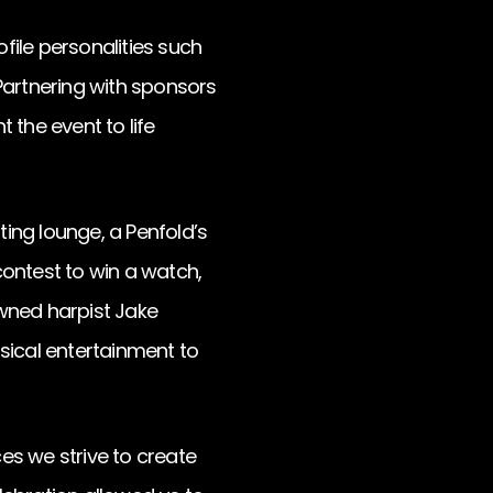
file personalities such
artnering with sponsors
 the event to life
ing lounge, a Penfold’s
contest to win a watch,
owned harpist Jake
cal entertainment to
es we strive to create