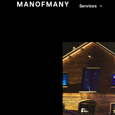
Services