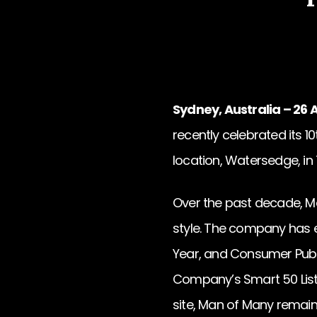
Sydney, Australia – 26 A
recently celebrated its 1
location, Watersedge, in 
Over the past decade, Ma
style. The company has e
Year, and Consumer Publi
Company’s Smart 50 List a
site, Man of Many remai