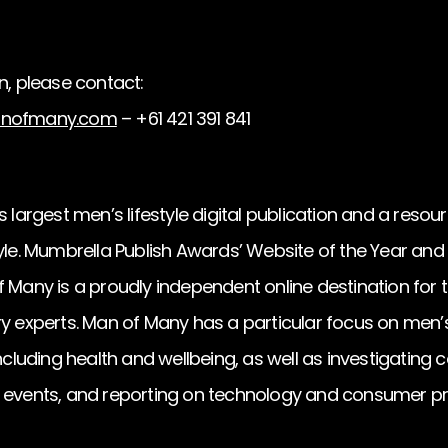
n, please contact:
nofmany.com
– +61 421 391 841
 largest men’s lifestyle digital publication and a resourc
tyle. Mumbrella Publish Awards’ Website of the Year an
 Many is a proudly independent online destination for t
y experts. Man of Many has a particular focus on men’s c
including health and wellbeing, as well as investigating
d events, and reporting on technology and consumer p