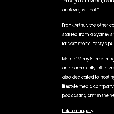
through our events, bran
achieve just that.”
Frank Arthur, the other 
started from a Sydney s
largest men’s lifestyle pu
Man of Many is preparing
and community initiatives
also dedicated to hostin
lifestyle media company,
podcasting arm in the ne
Link to imagery
.