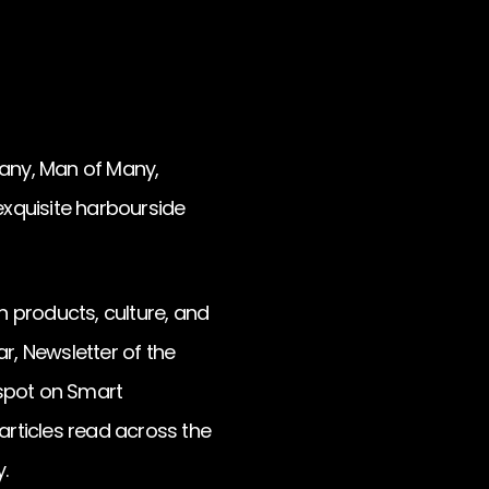
any, Man of Many,
 exquisite harbourside
 products, culture, and
, Newsletter of the
 spot on Smart
articles read across the
.