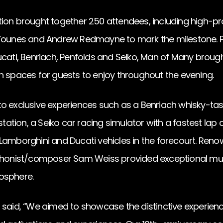
ion brought together 250 attendees, including high-pro
 Younes and Andrew Redmayne to mark the milestone. P
cati, Benriach, Penfolds and Seiko, Man of Many brought
n spaces for guests to enjoy throughout the evening.
o exclusive experiences such as a Benriach whisky-tast
tion, a Seiko car racing simulator with a fastest lap 
Lamborghini and Ducati vehicles in the forecourt. Ren
nist/composer Sam Weiss provided exceptional musi
osphere.
 said, “We aimed to showcase the distinctive experienc