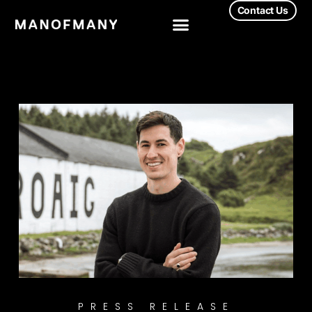
Contact Us
PRESS RELEASE