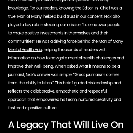
knowledge. For our readers, knowing the Editor-in-Chief was a
true ‘Man of Many’ helped build trust in our content. Nick also
played a key role in steering our mission “to empower people
to make positive investments in themselves and their
communities”. He was a driving force behind the
Man of Many
Mental Health Hub
, helping thousands of readers with
information on how to navigate mental health challenges and
improve their well-being. When asked what it means to be a
journalist, Nick’s answer was simple: “Great journalism comes
from the ability to listen.” This belief guided his leadership and
reflects the collaborative, empathetic and respectful
approach that empowered his team, nurtured creativity and
fostered a positive culture.
A Legacy That Will Live On