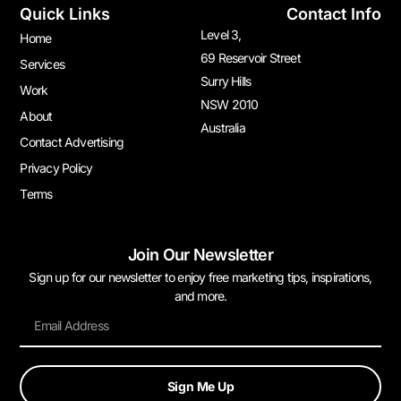
Quick Links
Contact Info
Level 3,
Home
69 Reservoir Street
Services
Surry Hills
Work
NSW 2010
About
Australia
Contact Advertising
Privacy Policy
Terms
Join Our Newsletter
Sign up for our newsletter to enjoy free marketing tips, inspirations,
and more.
Sign Me Up