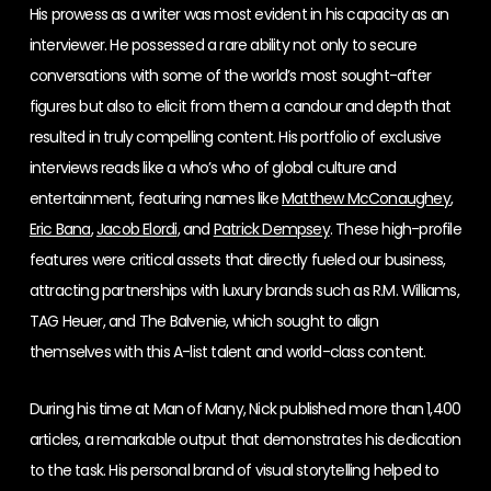
His prowess as a writer was most evident in his capacity as an
interviewer. He possessed a rare ability not only to secure
conversations with some of the world’s most sought-after
figures but also to elicit from them a candour and depth that
resulted in truly compelling content. His portfolio of exclusive
interviews reads like a who’s who of global culture and
entertainment, featuring names like
Matthew McConaughey
,
Eric Bana
,
Jacob Elordi
, and
Patrick Dempsey
. These high-profile
features were critical assets that directly fueled our business,
attracting partnerships with luxury brands such as R.M. Williams,
TAG Heuer, and The Balvenie, which sought to align
themselves with this A-list talent and world-class content.
During his time at Man of Many, Nick published more than 1,400
articles, a remarkable output that demonstrates his dedication
to the task. His personal brand of visual storytelling helped to