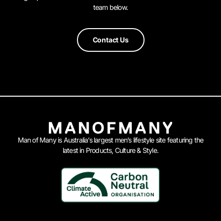
team below.
Contact Us
Man of Many is Australia’s largest men’s lifestyle site featuring the
latest in Products, Culture & Style.