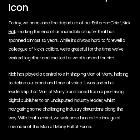
Icon
Today, we announce the departure of our Editor-in-Chief,
Nick
Hall
, marking the end of an incredible chapter that has
spanned almost six years. While it’s always hard to farewell a
colleague of Nick’s calibre, we’re grateful for the time we’ve
worked together and excited for what’s ahead for him.
Nick has played a central role in shaping
Man of Many
, helping
to define our brand and tone of voice. It was under his
leadership that Man of Many transitioned from a promising
digital publisher to an undisputed industry leader, whilst
navigating some challenging industry disruptions along the
way. With that in mind, we welcome him as the inaugural
member of the Man of Many Hall of Fame.