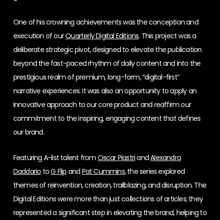
One of his crowning achievements was the conception and
execution of our
Quarterly Digital Editions
. This project was a
deliberate strategic pivot, designed to elevate the publication
beyond the fast-paced rhythm of daily content and into the
prestigious realm of premium, long-form, “digital-first”
narrative experiences. It was also an opportunity to apply an
innovative approach to our core product and reaffirm our
commitment to the inspiring, engaging content that defines
our brand.
Featuring A-list talent from
Oscar Piastri
and
Alexandra
Daddario
to
G Flip
and
Pat Cummins
, the series explored
themes of reinvention, creation, trailblazing, and disruption. The
Digital Editions were more than just collections of articles; they
represented a significant step in elevating the brand, helping to