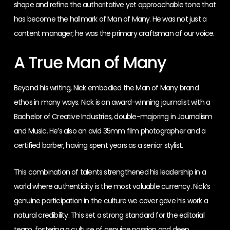
shape and refine the authoritative yet approachable tone that
has become the hallmark of Man of Many. He was not just a
content manager; he was the primary craftsman of our voice.
A True Man of Many
Beyond his writing, Nick embodied the Man of Many brand
ethos in many ways. Nick is an award-winning journalist with a
Bachelor of Creative Industries, double-majoring in Journalism
and Music. He’s also an avid 35mm film photographer and a
certified barber, having spent years as a senior stylist.
This combination of talents strengthened his leadership in a
world where authenticity is the most valuable currency. Nick’s
genuine participation in the culture we cover gave his work a
natural credibility. This set a strong standard for the editorial
team, fostering a culture of genuine passion and deep