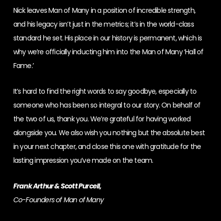
Nick leaves Man of Many in a position of incredible strength,
and his legacy isn’t just in the metrics; it’s in the world-class
standard he set. His place in our history is permanent, which is
why we’re officially inducting him into the Man of Many ‘Hall of
Fame.’
It’s hard to find the right words to say goodbye, especially to
someone who has been so integral to our story. On behalf of
the two of us, thank you. We’re grateful for having worked
alongside you. We also wish you nothing but the absolute best
in your next chapter, and close this one with gratitude for the
lasting impression you’ve made on the team.
Frank Arthur & Scott Purcell,
Co-Founders of Man of Many