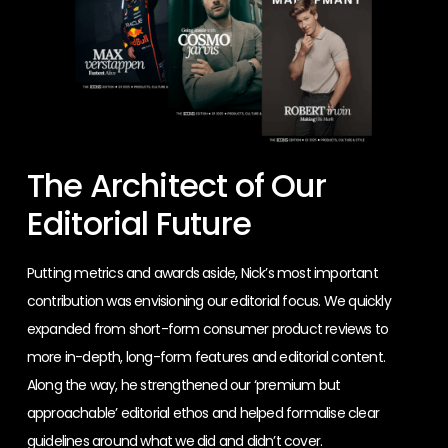
The Architect of Our
Editorial Future
Putting metrics and awards aside, Nick’s most important
contribution was envisioning our editorial focus. We quickly
expanded from short-form consumer product reviews to
more in-depth, long-form features and editorial content.
Along the way, he strengthened our ‘premium but
approachable’ editorial ethos and helped formalise clear
guidelines around what we did and didn’t cover.