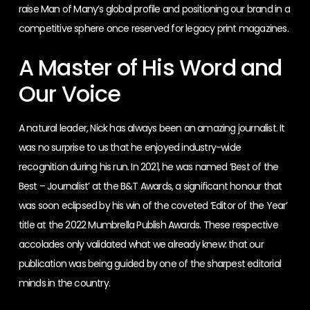
raise Man of Many’s global profile and positioning our brand in a
competitive sphere once reserved for legacy print magazines.
A Master of His Word and
Our Voice
A natural leader, Nick has always been an amazing journalist. It
was no surprise to us that he enjoyed industry-wide
recognition during his run. In 2021, he was named ‘Best of the
Best – Journalist’ at the B&T Awards, a significant honour that
was soon eclipsed by his win of the coveted ‘Editor of the Year’
title at the 2022 Mumbrella Publish Awards. These respective
accolades only validated what we already knew: that our
publication was being guided by one of the sharpest editorial
minds in the country.