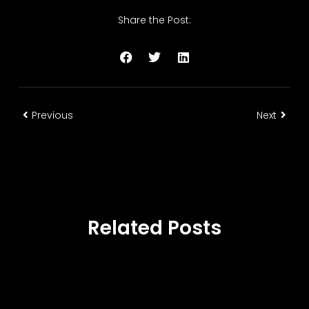
Share the Post:
Previous
Next
Related Posts