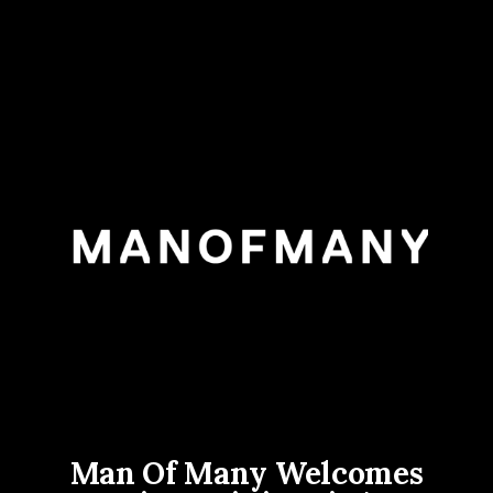
Man Of Many Welcomes