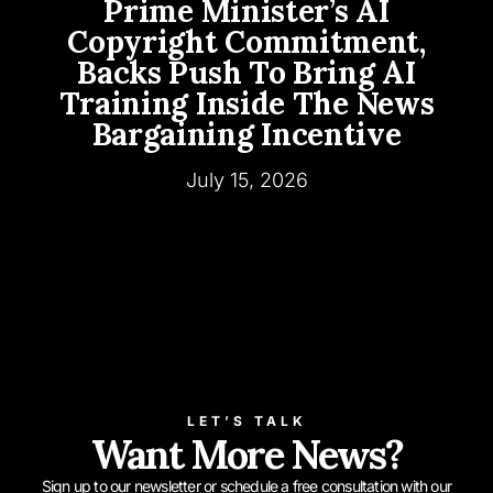
Prime Minister’s AI
Copyright Commitment,
Backs Push To Bring AI
Training Inside The News
Bargaining Incentive
July 15, 2026
LET’S TALK
Want More News?
Sign up to our newsletter or schedule a free consultation with our