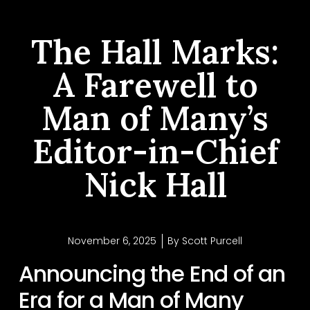
The Hall Marks:
A Farewell to
Man of Many’s
Editor-in-Chief
Nick Hall
November 6, 2025
By
Scott Purcell
Announcing the End of an
Era for a Man of Many