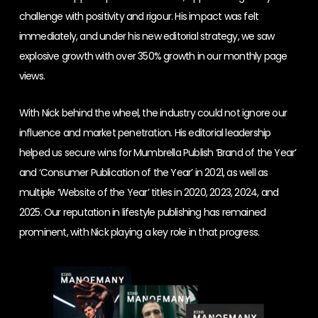
challenge with positivity and rigour. His impact was felt
immediately, and under his new editorial strategy, we saw
explosive growth with over 350% growth in our monthly page
views.
With Nick behind the wheel, the industry could not ignore our
influence and market penetration. His editorial leadership
helped us secure wins for Mumbrella Publish ‘Brand of the Year’
and ‘Consumer Publication of the Year’ in 2021, as well as
multiple ‘Website of the Year’ titles in 2020, 2023, 2024, and
2025. Our reputation in lifestyle publishing has remained
prominent, with Nick playing a key role in that progress.