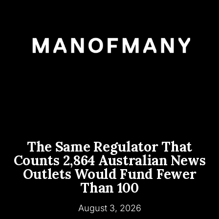
The Same Regulator That
Counts 2,864 Australian News
Outlets Would Fund Fewer
Than 100
August 3, 2026