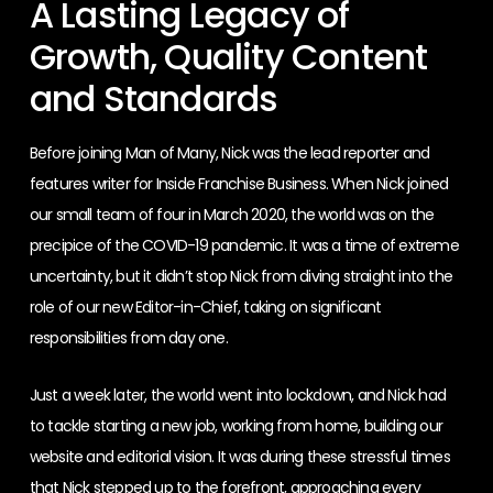
A Lasting Legacy of
Growth, Quality Content
and Standards
Before joining Man of Many, Nick was the lead reporter and
features writer for Inside Franchise Business. When Nick joined
our small team of four in March 2020, the world was on the
precipice of the COVID-19 pandemic. It was a time of extreme
uncertainty, but it didn’t stop Nick from diving straight into the
role of our new Editor-in-Chief, taking on significant
responsibilities from day one.
Just a week later, the world went into lockdown, and Nick had
to tackle starting a new job, working from home, building our
website and editorial vision. It was during these stressful times
that Nick stepped up to the forefront, approaching every